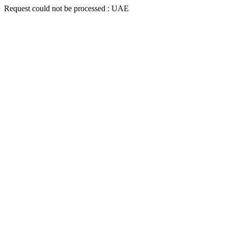
Request could not be processed : UAE