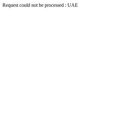
Request could not be processed : UAE