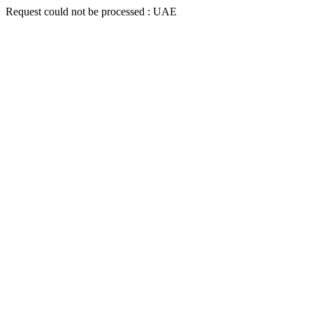
Request could not be processed : UAE